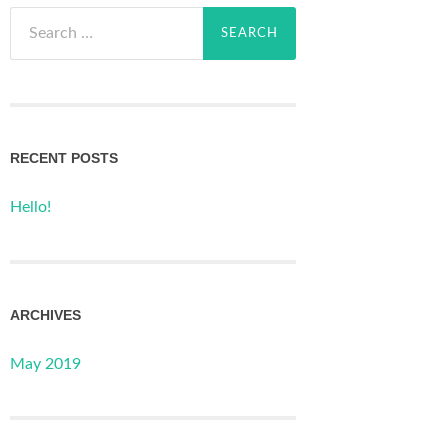
Search
for:
RECENT POSTS
Hello!
ARCHIVES
May 2019