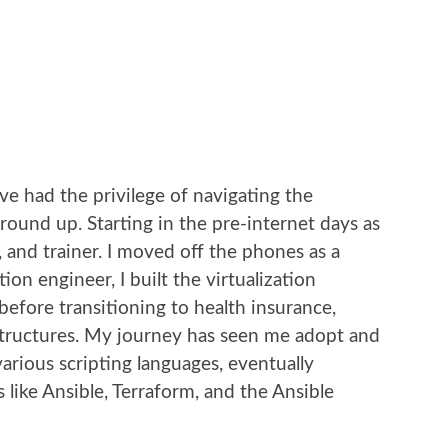
’ve had the privilege of navigating the
ound up. Starting in the pre-internet days as
 and trainer. I moved off the phones as a
on engineer, I built the virtualization
before transitioning to health insurance,
tructures. My journey has seen me adopt and
arious scripting languages, eventually
 like Ansible, Terraform, and the Ansible