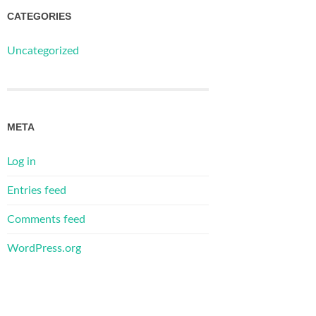
CATEGORIES
Uncategorized
META
Log in
Entries feed
Comments feed
WordPress.org