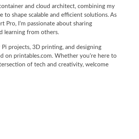
 container and cloud architect, combining my
e to shape scalable and efficient solutions. As
t Pro, I’m passionate about sharing
 learning from others.
Pi projects, 3D printing, and designing
 on printables.com. Whether you’re here to
tersection of tech and creativity, welcome